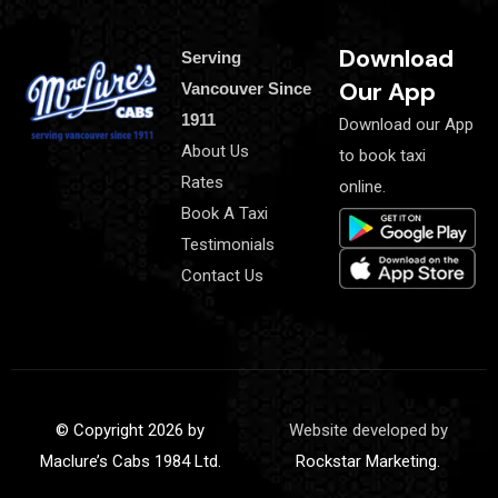
Download
Serving
Our App
Vancouver Since
1911
Download our App
About Us
to book taxi
Rates
online.
Book A Taxi
Testimonials
Contact Us
© Copyright 2026 by
Website developed by
Maclure’s Cabs 1984 Ltd.
Rockstar Marketing.