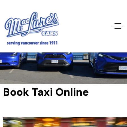
Book Taxi Online
Home
Book Taxi Online
Book Taxi Online