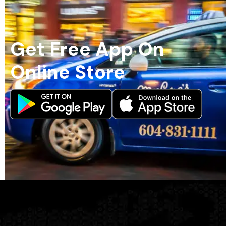
Get Free App On
Online Store