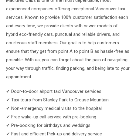
Maclures Cabs is one of the most dependable, most
experienced companies offering exceptional Vancouver taxi
services. Known to provide 100% customer satisfaction each
and every time, we provide clients with newer models of
hybrid eco-friendly cars, punctual and reliable drivers, and
courteous staff members. Our goal is to help customers
ensure that they get from point A to point B as hassle-free as
possible. With us, you can forget about the pain of navigating
your way through traffic, finding parking, and being late to your
appointment.
✔ Door-to-door airport taxi Vancouver services
✔ Taxi tours from Stanley Park to Grouse Mountain
✔ Non-emergency medical visits to the hospital
✔ Free wake-up call service with pre-booking
✔ Pre-booking for birthdays and weddings
✔ Fast and efficient Pick-up and delivery service