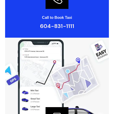
Call to Book Taxi
604-831-1111