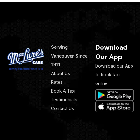
Download
Serving
Our App
Vancouver Since
1911
Download our App
About Us
to book taxi
Rates
online.
Book A Taxi
Testimonials
Contact Us