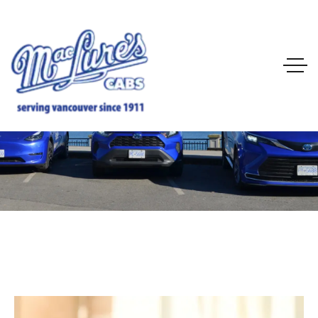
City Service
Home
City Service