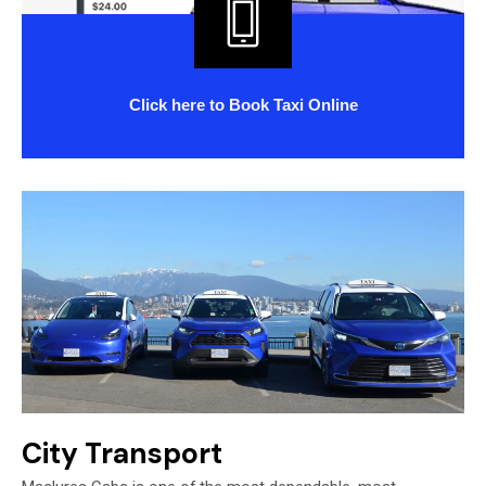
Click
here
to Book Taxi Online
City Transport