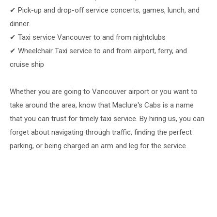
✔ Pick-up and drop-off service concerts, games, lunch, and
dinner.
✔ Taxi service Vancouver to and from nightclubs
✔ Wheelchair Taxi service to and from airport, ferry, and
cruise ship
Whether you are going to Vancouver airport or you want to
take around the area, know that Maclure's Cabs is a name
that you can trust for timely taxi service. By hiring us, you can
forget about navigating through traffic, finding the perfect
parking, or being charged an arm and leg for the service.